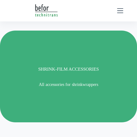
Skip
to
content
SHRINK-FILM ACCESSORIES
All accessories for shrinkwrappers