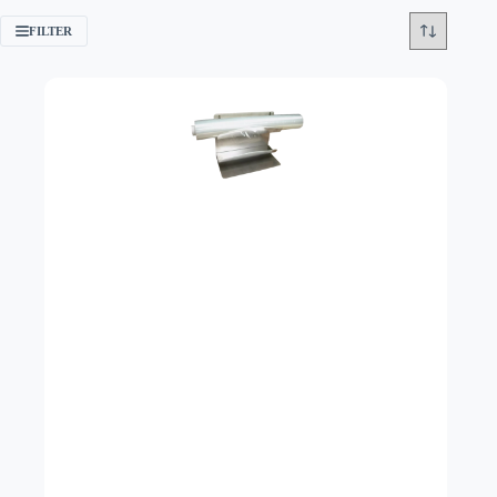
FILTER