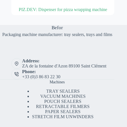
PIZ.DEV: Dispenser for pizza wrapping machine
Befor
Packaging machine manufacturer: tray sealers, trays and films
Address:
ZA de la fontaine d'Azon 89100 Saint Clément
Phone:
+33 (0)3 86 83 22 30
Machines
TRAY SEALERS
VACUUM MACHINES
POUCH SEALERS
RETRACTABLE FILMERS
PAPER SEALERS
STRETCH FILM UNWINDERS