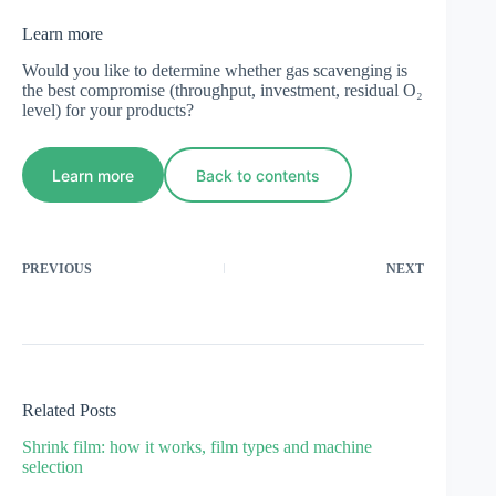
Learn more
Would you like to determine whether gas scavenging is
the best compromise (throughput, investment, residual O₂
level) for your products?
Learn more
Back to contents
PREVIOUS
NEXT
Related Posts
Shrink film: how it works, film types and machine
selection