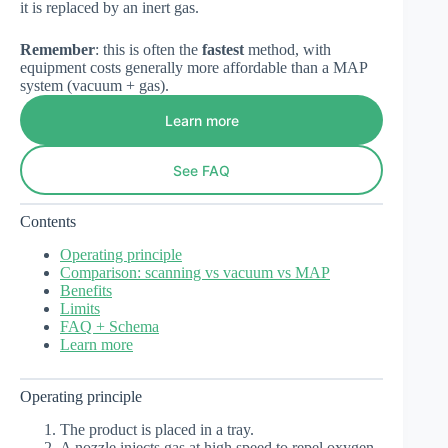
it is replaced by an inert gas.
Remember
: this is often the
fastest
method, with
equipment costs generally more affordable than a MAP
system (vacuum + gas).
Learn more
See FAQ
Contents
Operating principle
Comparison: scanning vs vacuum vs MAP
Benefits
Limits
FAQ + Schema
Learn more
Operating principle
The product is placed in a tray.
A nozzle injects gas at high speed to repel oxygen.