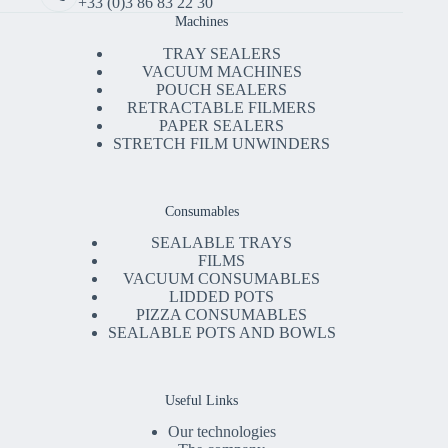
+33 (0)3 86 83 22 30
Machines
TRAY SEALERS
VACUUM MACHINES
POUCH SEALERS
RETRACTABLE FILMERS
PAPER SEALERS
STRETCH FILM UNWINDERS
Consumables
SEALABLE TRAYS
FILMS
VACUUM CONSUMABLES
LIDDED POTS
PIZZA CONSUMABLES
SEALABLE POTS AND BOWLS
Useful Links
Our technologies