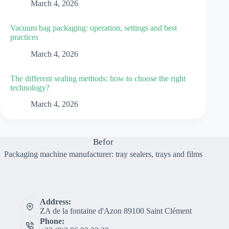
March 4, 2026
Vacuum bag packaging: operation, settings and best
practices
March 4, 2026
The different sealing methods: how to choose the right
technology?
March 4, 2026
Befor
Packaging machine manufacturer: tray sealers, trays and films
Address:
ZA de la fontaine d'Azon 89100 Saint Clément
Phone: