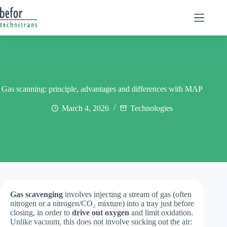
Skip
to
content
Gas scanning: principle, advantages and differences with MAP
March 4, 2026
Technologies
Gas scavenging
involves injecting a stream of gas (often
nitrogen or a nitrogen/CO₂ mixture) into a tray just before
closing, in order to
drive out oxygen
and limit oxidation.
Unlike vacuum, this does not involve sucking out the air: