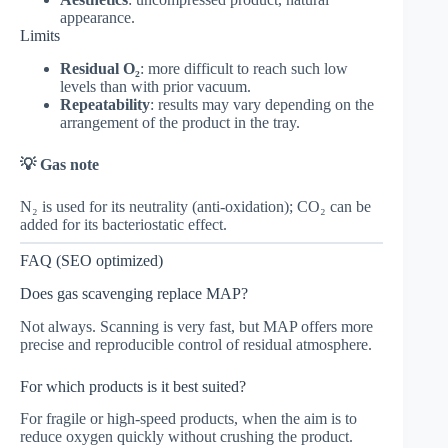
appearance.
Limits
Residual O₂
: more difficult to reach such low
levels than with prior vacuum.
Repeatability
: results may vary depending on the
arrangement of the product in the tray.
💡 Gas note
N₂ is used for its neutrality (anti-oxidation); CO₂ can be
added for its bacteriostatic effect.
FAQ (SEO optimized)
Does gas scavenging replace MAP?
Not always. Scanning is very fast, but MAP offers more
precise and reproducible control of residual atmosphere.
For which products is it best suited?
For fragile or high-speed products, when the aim is to
reduce oxygen quickly without crushing the product.