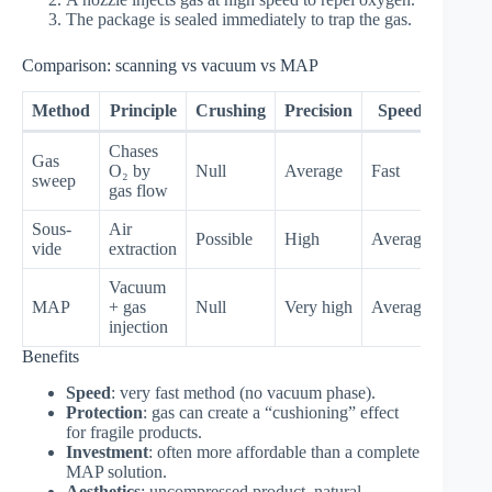
The package is sealed immediately to trap the gas.
Comparison: scanning vs vacuum vs MAP
Method
Principle
Crushing
Precision
Speed
Chases
Gas
O₂ by
Null
Average
Fast
sweep
gas flow
Sous-
Air
Possible
High
Average
vide
extraction
Vacuum
MAP
+ gas
Null
Very high
Average
injection
Benefits
Speed
: very fast method (no vacuum phase).
Protection
: gas can create a “cushioning” effect
for fragile products.
Investment
: often more affordable than a complete
MAP solution.
Aesthetics
: uncompressed product, natural