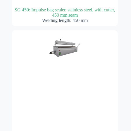
SG 450: Impulse bag sealer, stainless steel, with cutter,
450 mm seam
Welding length: 450 mm