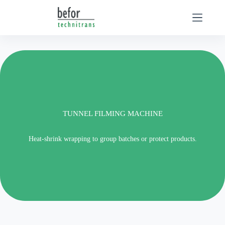
Skip
to
content
TUNNEL FILMING MACHINE
Heat-shrink wrapping to group batches or protect products.