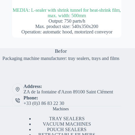
MEDIA: L-sealer with shrink tunnel for heat-shrink film,
max. width: 500mm
Output: 750 parts/h
Max. product size: 540x350x200
Operation: automatic hood, motorized conveyor
Befor
Packaging machine manufacturer: tray sealers, trays and films
Address:
ZA de la fontaine d'Azon 89100 Saint Clément
Phone:
+33 (0)3 86 83 22 30
Machines
TRAY SEALERS
VACUUM MACHINES
POUCH SEALERS
RETRACTABLE FILMERS