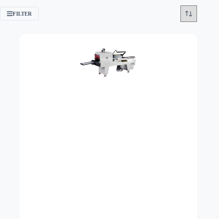
FILTER