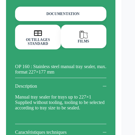
DOCUMENTATION
OUTILLAGES
FILMS
STANDARD
OP 160 : Stainless steel manual tray sealer, max.
format 227×177 mm
Description
Manual tray sealer for trays up to 227×1
Supplied without tooling, tooling to be selected
according to tray size to be sealed.
Caractéristiques techniques