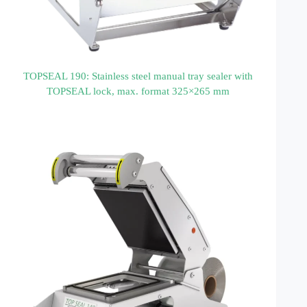
TOPSEAL 190: Stainless steel manual tray sealer with
TOPSEAL lock, max. format 325×265 mm