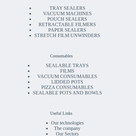
TRAY SEALERS
VACUUM MACHINES
POUCH SEALERS
RETRACTABLE FILMERS
PAPER SEALERS
STRETCH FILM UNWINDERS
Consumables
SEALABLE TRAYS
FILMS
VACUUM CONSUMABLES
LIDDED POTS
PIZZA CONSUMABLES
SEALABLE POTS AND BOWLS
Useful Links
Our technologies
The company
Our Sectors