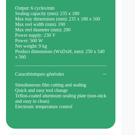
Output: 6 cycles/min
Sealing capacity (mm): 235 x 180
Max tray dimensions (mm): 235 x 180 x 100
Max reel width (mm): 190
Max reel diameter (mm): 200
Power supply: 230 V
Power: 500 W
Net weight: 9 kg
Product dimensions (WxDxH, mm): 250 x 540
x 560
Caractéristiques générales
Simultaneous film cutting and sealing
Quick and easy tool change
Teflon-coated aluminum sealing plate (non-stick
and easy to clean)
Electronic temperature control