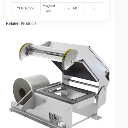
Yoghurt
YOUT-3996
diam 68
6
pot
Related Products