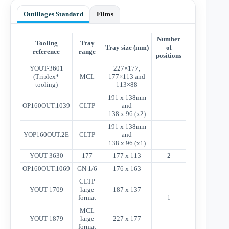
Outillages Standard
Films
Number
Tooling
Tray
Tray size (mm)
of
reference
range
positions
YOUT-3601
227×177,
(Triplex*
MCL
177×113 and
tooling)
113×88
191 x 138mm
OP160OUT.1039
CLTP
and
138 x 96 (x2)
191 x 138mm
YOP160OUT.2E
CLTP
and
138 x 96 (x1)
YOUT-3630
177
177 x 113
2
OP160OUT.1069
GN 1/6
176 x 163
CLTP
YOUT-1709
large
187 x 137
format
1
MCL
YOUT-1879
large
227 x 177
format