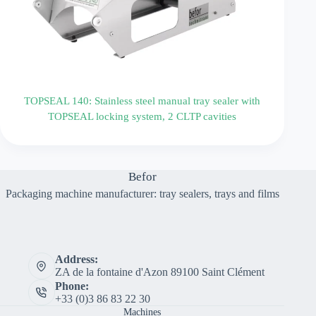
TOPSEAL 140: Stainless steel manual tray sealer with
TOPSEAL locking system, 2 CLTP cavities
Befor
Packaging machine manufacturer: tray sealers, trays and films
Address:
ZA de la fontaine d'Azon 89100 Saint Clément
Phone:
+33 (0)3 86 83 22 30
Machines