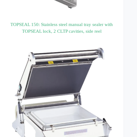
TOPSEAL 150: Stainless steel manual tray sealer with
TOPSEAL lock, 2 CLTP cavities, side reel