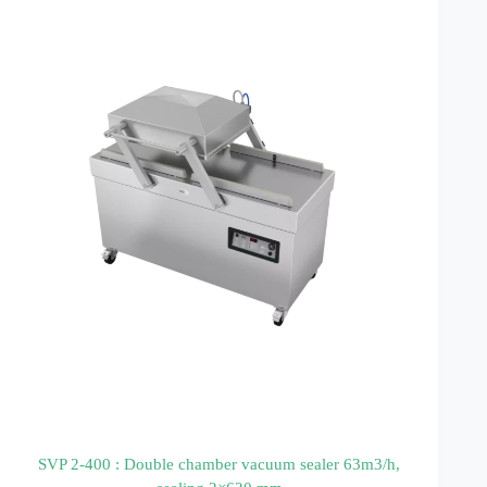
SVP 2-400 : Double chamber vacuum sealer 63m3/h,