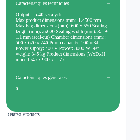
Caractéristiques techniques
Output: 15-40 sec/cycle
Max product dimensions (mm): L<500 mm
Max bag dimensions (mm): 600 x 550 Sealing
length (mm): 2x620 Sealing width (mm): 3.5 +
1.1 mm (seal/cut) Chamber dimensions (mm):
500 x 620 x 240 Pump capacity: 100 m3/h
Power supply: 400 V Power: 3000 W Net
weight: 345 kg Product dimensions (WxDxH,
mm): 1545 x 900 x 1175
Caractéristiques générales
0
Related Products