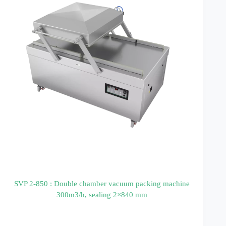
SVP 2-850 : Double chamber vacuum packing machine
300m3/h, sealing 2×840 mm