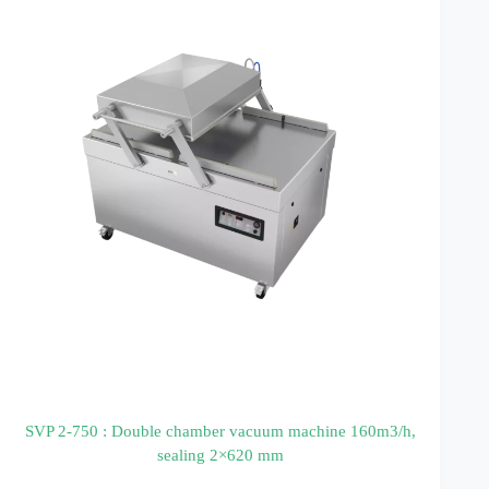
SVP 2-750 : Double chamber vacuum machine 160m3/h,
sealing 2×620 mm