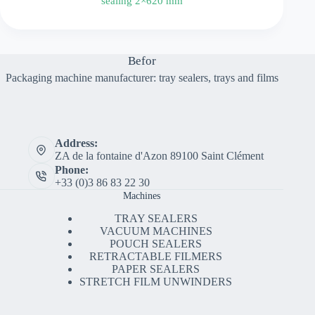
sealing 2×620 mm
Befor
Packaging machine manufacturer: tray sealers, trays and films
Address:
ZA de la fontaine d'Azon 89100 Saint Clément
Phone:
+33 (0)3 86 83 22 30
Machines
TRAY SEALERS
VACUUM MACHINES
POUCH SEALERS
RETRACTABLE FILMERS
PAPER SEALERS
STRETCH FILM UNWINDERS