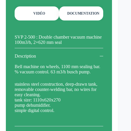
VIDÉO
DOCUMENTATION
SVP 2-500 : Double chamber vacuum machine
100m3/h, 2×620 mm seal
Description
Bell machine on wheels, 1100 mm sealing bar.
% vacuum control. 63 m3/h busch pump.
stainless steel construction, deep-drawn tank,
removable counter-welding bar, no wires for
easy cleaning.
tank size: 1110x620x270
pump dehumidifier.
simple digital control.